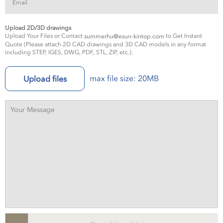
Upload 2D/3D drawings
Upload Your Files or Contact
to Get Instant
summerhu@esun-kintop.com
Quote (Please attach 2D CAD drawings and 3D CAD models in any format
including STEP, IGES, DWG, PDF, STL, ZIP, etc.).
max file size: 20MB
Upload files