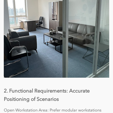
2. Functional Requirements: Accurate
Positioning of Scenarios
Open Workstation Area: Prefer modular workstations