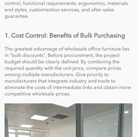
control, functional requirements, ergonomics, materials
and styles, customization services, and after-sales
guarantee.
1. Cost Control: Benefits of Bulk Purchasing
The greatest advantage of wholesale office furniture lies
in "bulk discounts". Before procurement, the project
budget should be clearly defined. By combining the
required quantity with the unit price, compare prices
among multiple manufacturers. Give priority to
manufacturers that integrate industry and trade to
eliminate the costs of intermediate links and obtain more
competitive wholesale prices.