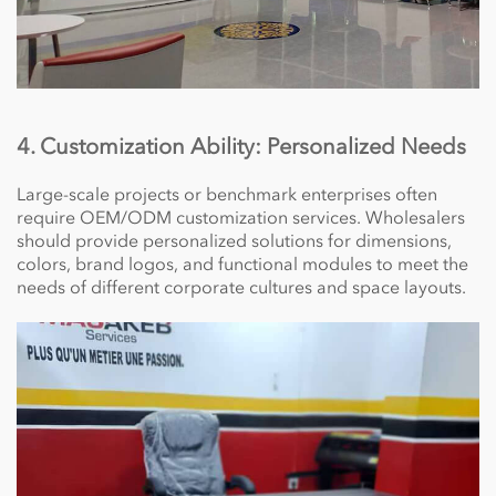
4. Customization Ability: Personalized Needs
Large-scale projects or benchmark enterprises often
require OEM/ODM customization services. Wholesalers
should provide personalized solutions for dimensions,
colors, brand logos, and functional modules to meet the
needs of different corporate cultures and space layouts.