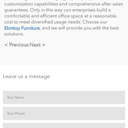
customization capabilities and comprehensive after-sales
guarantees. Only in this way can enterprises build a
comfortable and efficient office space at a reasonable
cost to meet diversified usage needs. Choose our
, and we will provide you with the best
Ekintop Furniture
solutions.
< Previous
Next >
Leave us a message