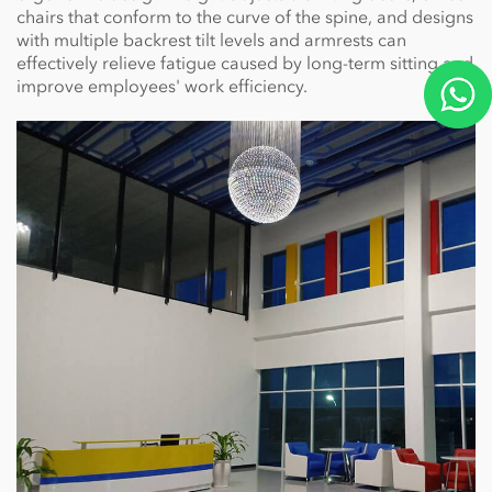
chairs that conform to the curve of the spine, and designs
with multiple backrest tilt levels and armrests can
effectively relieve fatigue caused by long-term sitting and
improve employees' work efficiency.