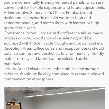
and environmentally friendly veneered panels, which are
convenient for flexible expansion and future adjustments.
Administrative Supervisor's Office: Emphasize stable
desks and chairs made of solid wood or high-end
veneered panels, and match them with leather or high-
grade fabric seats.
Conference Room: Large-sized conference tables made
of glass or solid wood should be selected, and be
equipped with hidden cable troughs and power sockets.
Reception Area: Office sofas and reception desks should
balance comfort and aesthetics. Environmentally friendly
leather or recycled fabric can be selected as the
materials.
Leisure Area: Leisure seats, coffee tables, and storage
cabinets should be flexibly combined to create a relaxed
communication atmosphere.