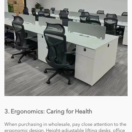
3. Ergonomics: Caring for Health
When purchasing in wholesale, pay close attention to the
ergonomic design. Height-adjustable lifting desks, office