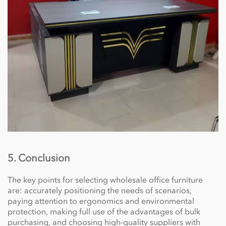
5. Conclusion
The key points for selecting wholesale office furniture
are: accurately positioning the needs of scenarios,
paying attention to ergonomics and environmental
protection, making full use of the advantages of bulk
purchasing, and choosing high-quality suppliers with