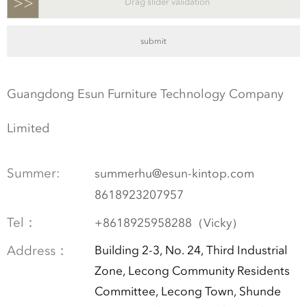
>>
Drag slider validation
Guangdong Esun Furniture Technology Company
Limited
Summer:
summerhu@esun-kintop.com
8618923207957
Tel：
+8618925958288（Vicky）
Address：
Building 2-3, No. 24, Third Industrial
Zone, Lecong Community Residents
Committee, Lecong Town, Shunde