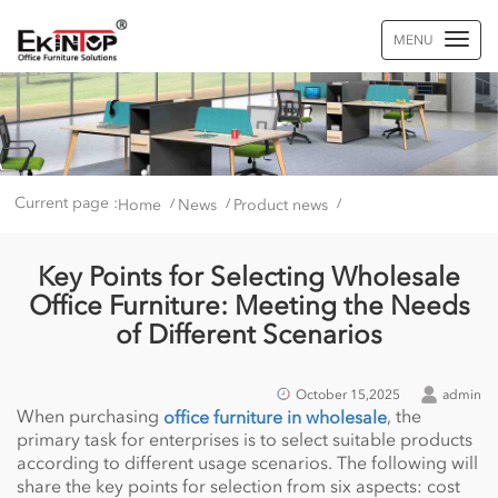
MENU
Current page :
Home
News
Product news
/
/
/
Key Points for Selecting Wholesale
Office Furniture: Meeting the Needs
of Different Scenarios
October 15,2025
admin
When purchasing
, the
office furniture in wholesale
primary task for enterprises is to select suitable products
according to different usage scenarios. The following will
share the key points for selection from six aspects: cost