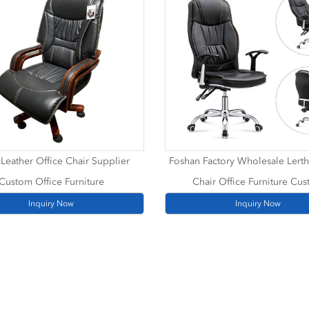
Leather Office Chair Supplier
Foshan Factory Wholesale Lerth
Custom Office Furniture
Chair Office Furniture Cu
Inquiry Now
Inquiry Now