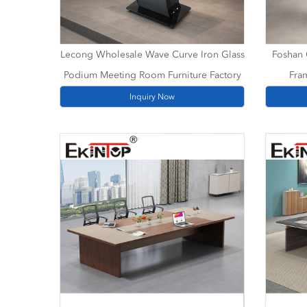
Lecong Wholesale Wave Curve Iron Glass
Foshan 
Podium Meeting Room Furniture Factory
Fra
Inquiry Now