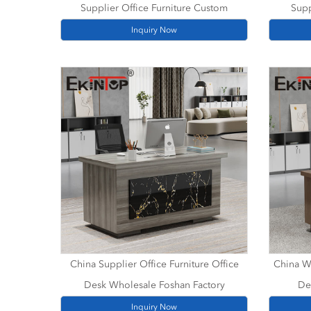
Supplier Office Furniture Custom
Supp
Inquiry Now
China Supplier Office Furniture Office
China Wh
Desk Wholesale Foshan Factory
De
Inquiry Now