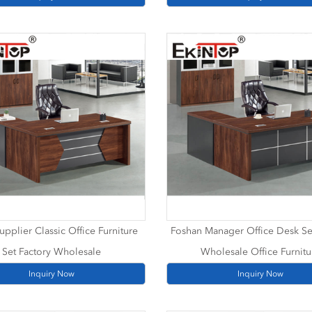
upplier Classic Office Furniture
Foshan Manager Office Desk Se
Set Factory Wholesale
Wholesale Office Furnitu
Inquiry Now
Inquiry Now