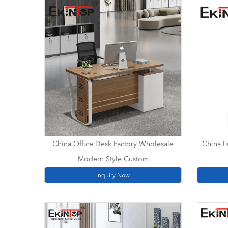
China Office Desk Factory Wholesale
China Le
Modern Style Custom
Inquiry Now