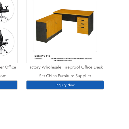
er Office
Factory Wholesale Fireproof Office Desk
stom
Set China Furniture Supplier
Inquiry Now