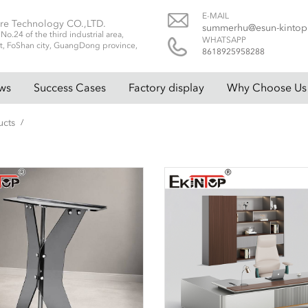
E-MAIL
re Technology CO.,LTD.
summerhu@esun-kinto
.24 of the third industrial area,
WHATSAPP
t, FoShan city, GuangDong province,
8618925958288
ws
Success Cases
Factory display
Why Choose Us
ucts
/