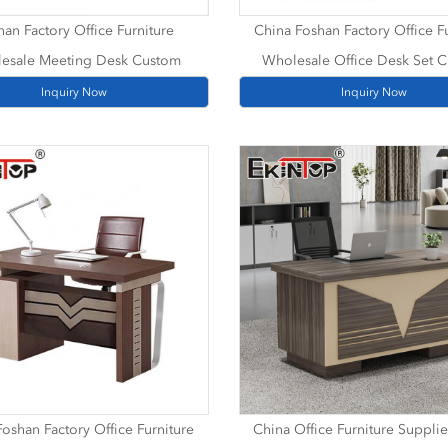
han Factory Office Furniture
China Foshan Factory Office F
esale Meeting Desk Custom
Wholesale Office Desk Set 
Inquiry Now
Inquiry Now
oshan Factory Office Furniture
China Office Furniture Supplie