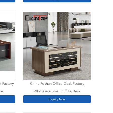
t Factory
China Foshan Office Desk Factory
re
Wholesale Small Office Desk
Inquiry Now