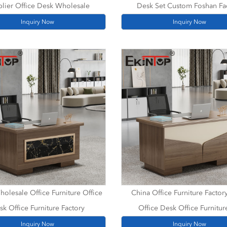
lier Office Desk Wholesale
Desk Set Custom Foshan Fa
Inquiry Now
Inquiry Now
olesale Office Furniture Office
China Office Furniture Factor
sk Office Furniture Factory
Office Desk Office Furnitur
Inquiry Now
Inquiry Now