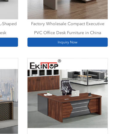
 L-Shaped
Factory Wholesale Compact Executive
Desk
PVC Office Desk Furniture in China
Inquiry Now