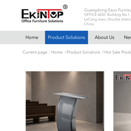
Guangdong Esun Furnitu
OFFICE ADD: Building No.1, No
LeCong town, ShunDe distric
China.
Home
Product Solutions
About Us
Ne
Current page :
Home
Product Solutions
Hot Sale Prod
/
/