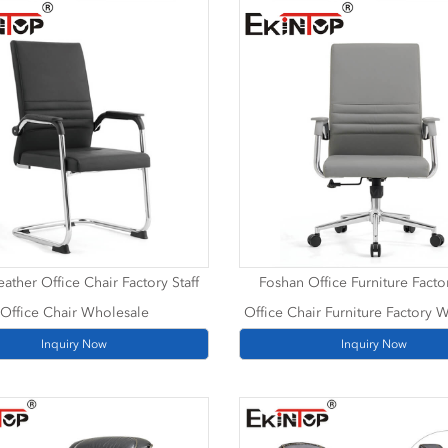
ather Office Chair Factory Staff
Foshan Office Furniture Factor
Office Chair Wholesale
Office Chair Furniture Factory 
Inquiry Now
Inquiry Now