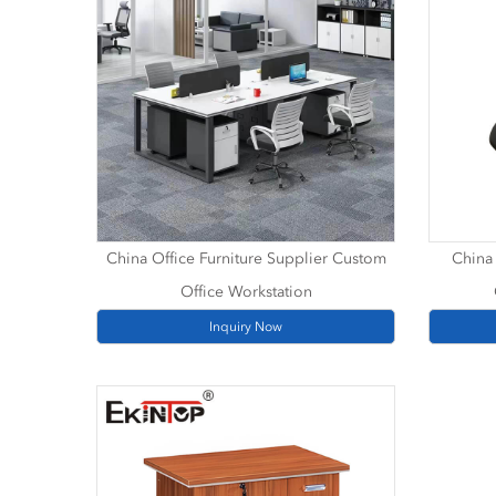
China Office Furniture Supplier Custom
China 
Office Workstation
Inquiry Now