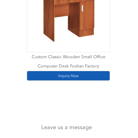
Custom Classic Wooden Small Office
Computer Desk Foshan Factory
Inquiry Now
Leave us a message