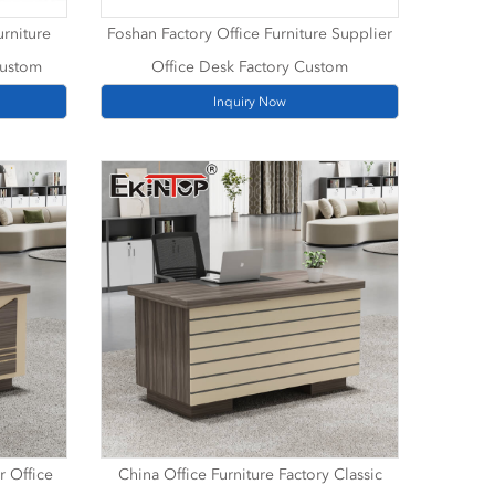
urniture
Foshan Factory Office Furniture Supplier
Custom
Office Desk Factory Custom
Inquiry Now
r Office
China Office Furniture Factory Classic