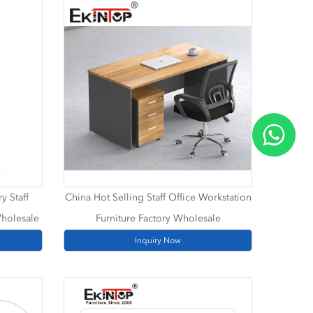
y Staff
China Hot Selling Staff Office Workstation
Wholesale
Furniture Factory Wholesale
Inquiry Now