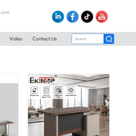
p.com
Video
Contact Us