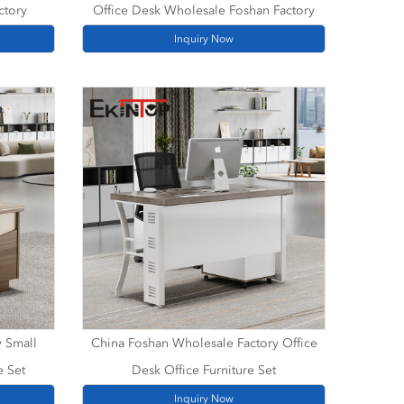
ctory
Office Desk Wholesale Foshan Factory
Inquiry Now
y Small
China Foshan Wholesale Factory Office
e Set
Desk Office Furniture Set
Inquiry Now