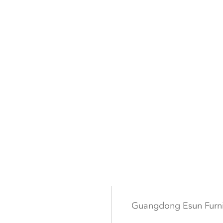
Guangdong Esun Furn