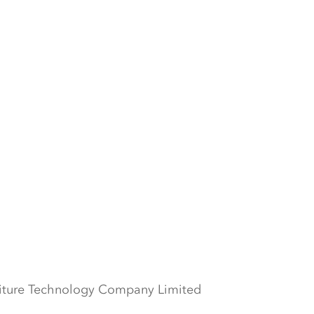
iture Technology Company Limited