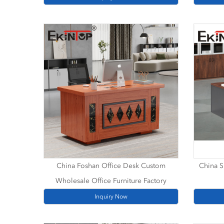
China Foshan Office Desk Custom
China S
Wholesale Office Furniture Factory
Inquiry Now