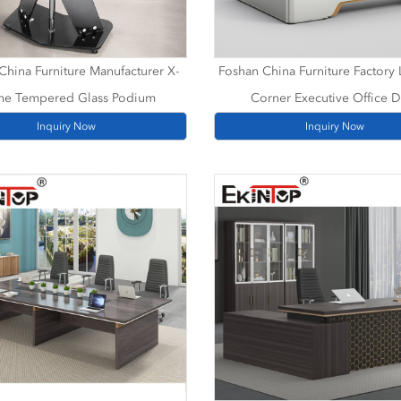
China Furniture Manufacturer X-
Foshan China Furniture Factory
me Tempered Glass Podium
Corner Executive Office 
Inquiry Now
Inquiry Now