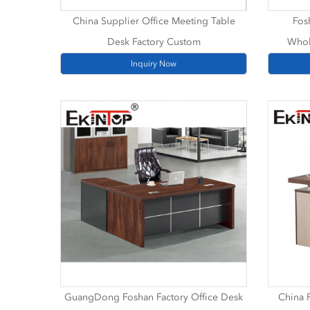
China Supplier Office Meeting Table
Fos
Desk Factory Custom
Whol
Inquiry Now
GuangDong Foshan Factory Office Desk
China F