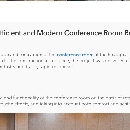
Efficient and Modern Conference Room R
grade and renovation of the
at the headquart
conference room
 the construction acceptance, the project was delivered effic
ndustry and trade, rapid response".
nd functionality of the conference room on the basis of retai
oustic effects, and taking into account both comfort and aesth