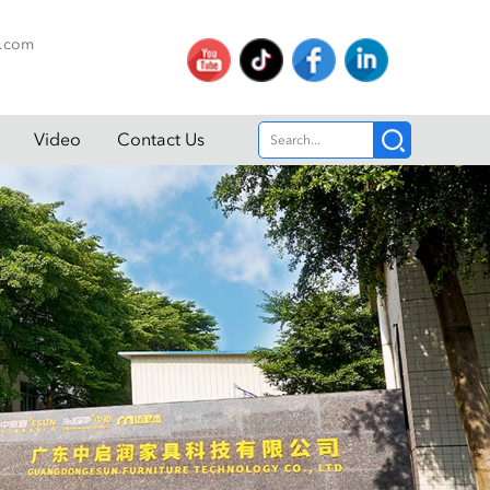
p.com
Video
Contact Us