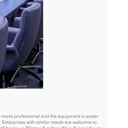
 more professional and the equipment is easier
 Enterprises with similar needs are welcome to