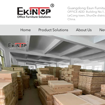
Guangdong Esun Furnitu
OFFICE ADD: Building No.1, No
LeCong town, ShunDe distric
China.
Home
Product Solutions
About Us
Ne