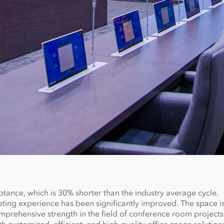
ptance, which is 30% shorter than the industry average cycle.
ing experience has been significantly improved. The space is
prehensive strength in the field of conference room projects.