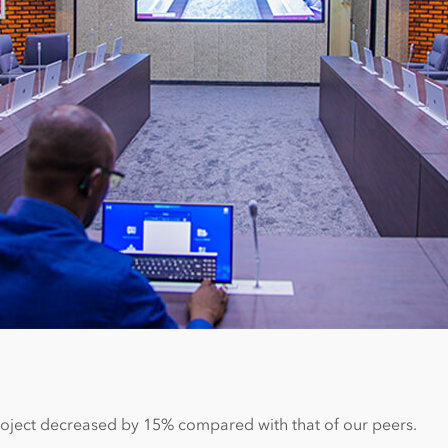
project decreased by 15% compared with that of our peers.