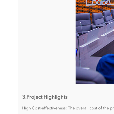
3.Project Highlights
High Cost-effectiveness: The overall cost of the 