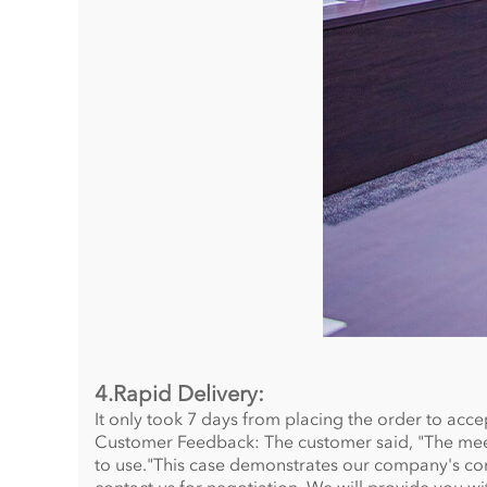
4.Rapid Delivery:
It only took 7 days from placing the order to acce
Customer Feedback: The customer said, "The meet
to use."This case demonstrates our company's com