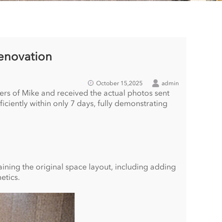
enovation
October 15,2025
admin
ers of Mike and received the actual photos sent
iently within only 7 days, fully demonstrating
ning the original space layout, including adding
etics.