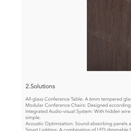
2.Solutions
All-glass Conference Table: A 6mm tempered glass
Modular Conference Chairs: Designed according to
Integrated Audio-visual System: With hidden wire 
simple.
Acoustic Optimization: Sound-absorbing panels ar
Smart Lighting: A combination of LED dimmable lig