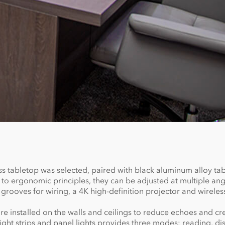
 tabletop was selected, paired with black aluminum alloy tab
 ergonomic principles, they can be adjusted at multiple ang
grooves for wiring, a 4K high-definition projector and wireles
e installed on the walls and ceilings to reduce echoes and cr
ht strips and panel lights provides three modes: reading, dis