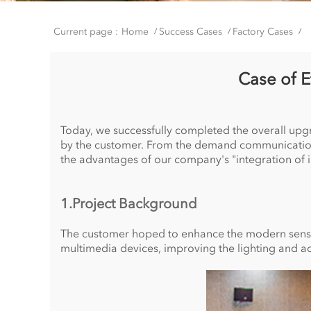
Current page :
Home
Success Cases
Factory Cases
/
/
/
Case of 
Today, we successfully completed the overall up
by the customer. From the demand communication to
the advantages of our company's "integration of i
1.Project Background
The customer hoped to enhance the modern sense a
multimedia devices, improving the lighting and ac