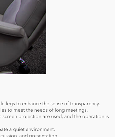
le legs to enhance the sense of transparency.
les to meet the needs of long meetings.
s screen projection are used, and the operation is
eate a quiet environment.
cussion, and presentation.