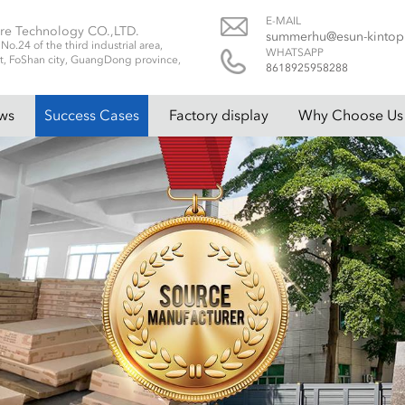
E-MAIL
re Technology CO.,LTD.
summerhu@esun-kinto
.24 of the third industrial area,
WHATSAPP
t, FoShan city, GuangDong province,
8618925958288
ws
Success Cases
Factory display
Why Choose Us