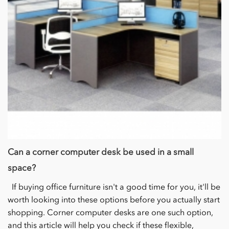
Can a corner computer desk be used in a small
space?
If buying office furniture isn't a good time for you, it'll be
worth looking into these options before you actually start
shopping. Corner computer desks are one such option,
and this article will help you check if these flexible,