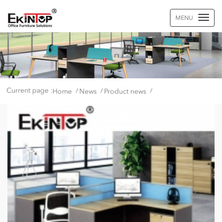
MENU
Current page :
Home
News
Product news
/
/
/