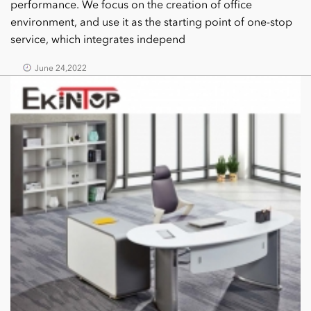
performance. We focus on the creation of office
environment, and use it as the starting point of one-stop
service, which integrates independ
June 24,2022