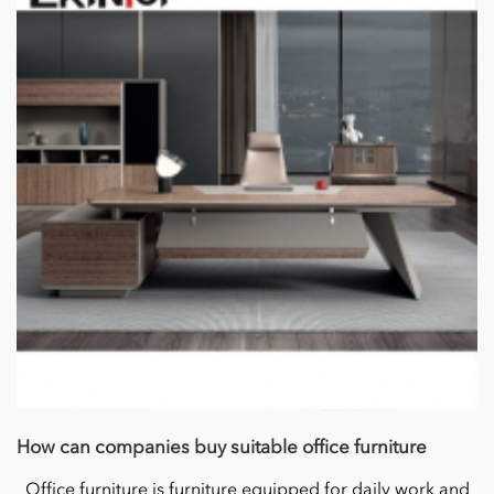
How can companies buy suitable office furniture
Office furniture is furniture equipped for daily work and