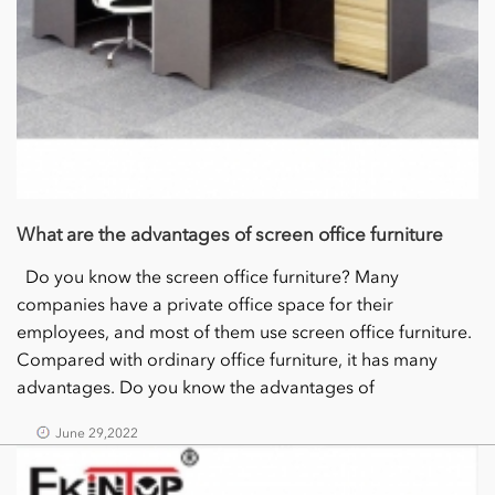
What are the advantages of screen office furniture
Do you know the screen office furniture? Many
companies have a private office space for their
employees, and most of them use screen office furniture.
Compared with ordinary office furniture, it has many
advantages. Do you know the advantages of
June 29,2022