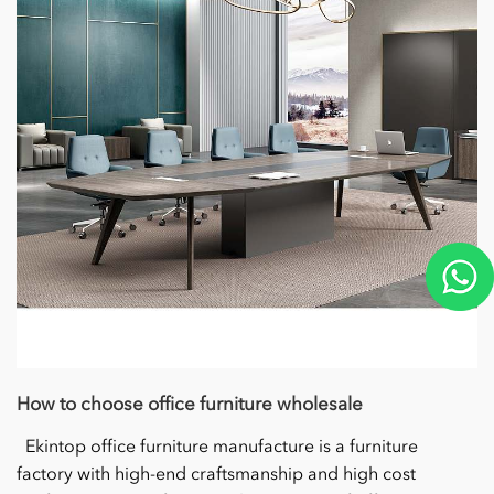
How to choose office furniture wholesale
Ekintop office furniture manufacture is a furniture
factory with high-end craftsmanship and high cost