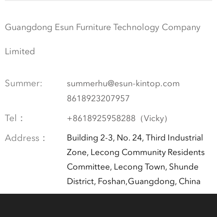
Guangdong Esun Furniture Technology Company
Limited
Summer:
summerhu@esun-kintop.com
8618923207957
Tel：
+8618925958288（Vicky）
Address：
Building 2-3, No. 24, Third Industrial
Zone, Lecong Community Residents
Committee, Lecong Town, Shunde
District, Foshan,Guangdong, China