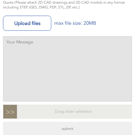
Quote (Please attach 2D CAD drawings and 3D CAD models in any format
including STEP, IGES, DWG, PDF, STL, ZIP, etc.).
max file size: 20MB
Upload files
>>
Drag slider validation