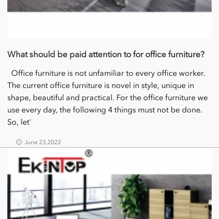
What should be paid attention to for office furniture?
Office furniture is not unfamiliar to every office worker.
The current office furniture is novel in style, unique in
shape, beautiful and practical. For the office furniture we
use every day, the following 4 things must not be done.
So, let'
June 23,2022