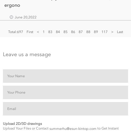
ergono
June 20,2022
Total:697
First
<
1
83
84
85
86
87
88
89
117
>
Last
Leave us a message
Upload 2D/3D drawings
Upload Your Files or Contact
to Get Instant
summerhu@esun-kintop.com