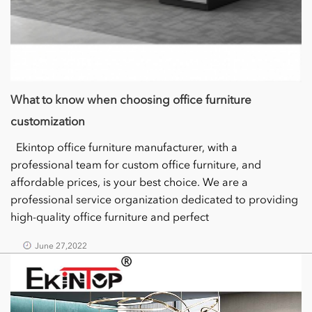
What to know when choosing office furniture
customization
Ekintop office furniture manufacturer, with a
professional team for custom office furniture, and
affordable prices, is your best choice. We are a
professional service organization dedicated to providing
high-quality office furniture and perfect
June 27,2022