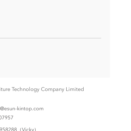
iture Technology Company Limited
@esun-kintop.com
07957
958288（Vicky）