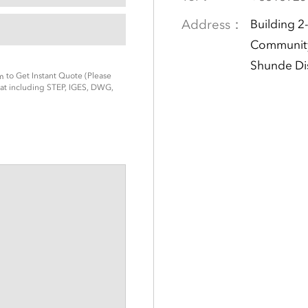
Address：
Building 2
Community
Shunde Di
to Get Instant Quote (Please
m
t including STEP, IGES, DWG,