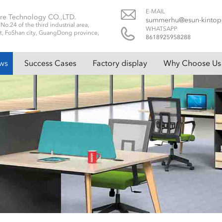
E-MAIL
re Technology CO.,LTD.
summerhu@esun-kinto
.24 of the third industrial area,
WHATSAPP
t, FoShan city, GuangDong province,
8618925958288
ws
Success Cases
Factory display
Why Choose Us