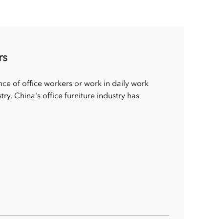
rs
nce of office workers or work in daily work
try, China's office furniture industry has