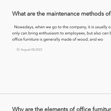
What are the maintenance methods of o
Nowadays, when we go to the company, it is usually of
only can bring enthusiasm to employees, but also ca
office furniture is generally made of wood, and wo
August 08,2022
Why are the elements of office furnitu