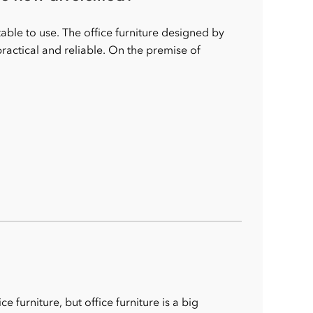
ble to use. The office furniture designed by
actical and reliable. On the premise of
furniture, but office furniture is a big