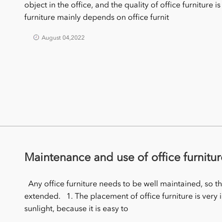
object in the office, and the quality of office furniture i
furniture mainly depends on office furnit
August 04,2022
Maintenance and use of office furnitur
Any office furniture needs to be well maintained, so that 
extended. 1. The placement of office furniture is very 
sunlight, because it is easy to