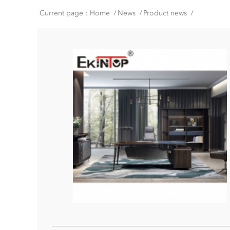
Current page :
Home
News
Product news
/
/
/