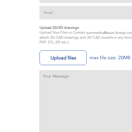
Upload 2D/3D drawings
Upload Your Files or Contact
summerhu@esun-kintop.co
attach 2D CAD drawings and 3D CAD models in any forma
PDF, STL, ZIP, etc.).
max file size: 20MB
Upload files