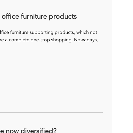
ffice furniture products
fice furniture supporting products, which not
n be a complete one-stop shopping. Nowadays,
re now diversified?