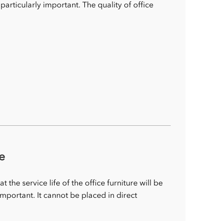
s particularly important. The quality of office
e
the service life of the office furniture will be
important. It cannot be placed in direct