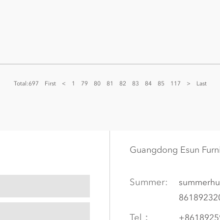
Total:697
First
<
1
79
80
81
82
83
84
85
117
>
Last
Guangdong Esun Furn
Summer:
summerhu
86189232
Tel：
+8618925