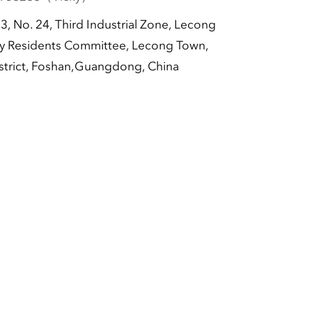
-3, No. 24, Third Industrial Zone, Lecong
 Residents Committee, Lecong Town,
strict, Foshan,Guangdong, China