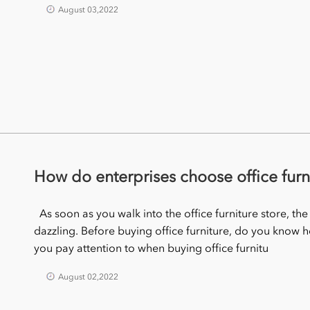
August 03,2022
How do enterprises choose office furn
As soon as you walk into the office furniture store, the
dazzling. Before buying office furniture, do you know 
you pay attention to when buying office furnitu
August 02,2022