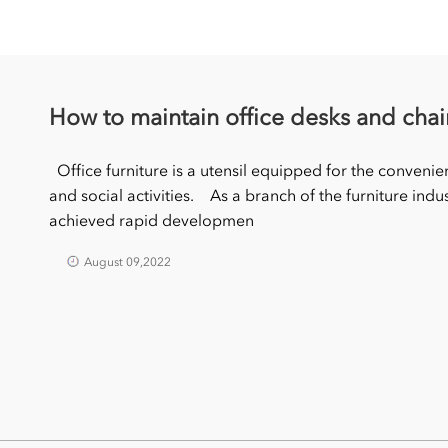
How to maintain office desks and chai
Office furniture is a utensil equipped for the convenie
and social activities. As a branch of the furniture indus
achieved rapid developmen
August 09,2022