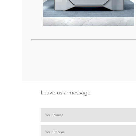
Leave us a message