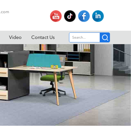
p.com
Video
Contact Us