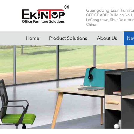
Guangdong Esun Furnitu
OFFICE ADD: Building No.1, No
LeCong town, ShunDe distric
China.
Home
Product Solutions
About Us
Ne