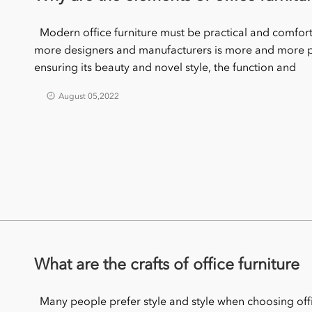
Modern office furniture must be practical and comforta
more designers and manufacturers is more and more pr
ensuring its beauty and novel style, the function and
August 05,2022
What are the crafts of office furniture
Many people prefer style and style when choosing office 