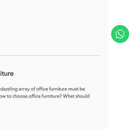
iture
 dazzling array of office furniture must be
how to choose office furniture? What should