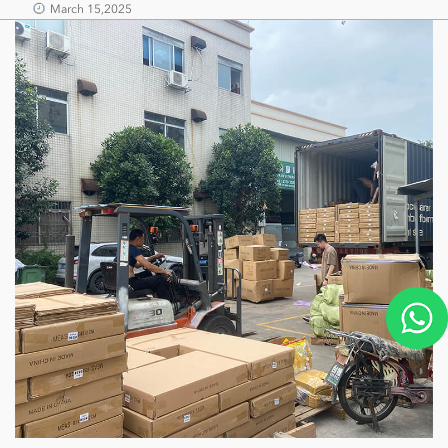
March 15,2025