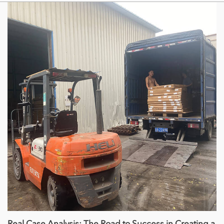
Real Case Analysis: The Road to Success in Creating a