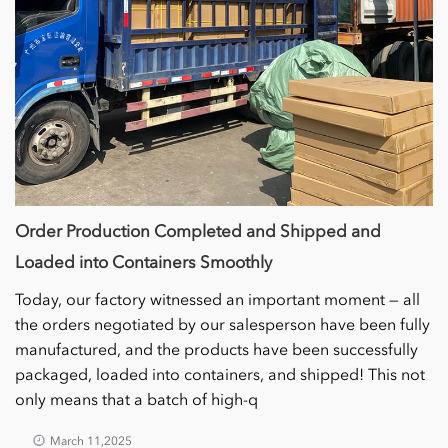
Order Production Completed and Shipped and
Loaded into Containers Smoothly
Today, our factory witnessed an important moment — all
the orders negotiated by our salesperson have been fully
manufactured, and the products have been successfully
packaged, loaded into containers, and shipped! This not
only means that a batch of high-q
March 11,2025