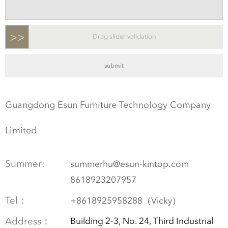
>>
Drag slider validation
Guangdong Esun Furniture Technology Company
Limited
Summer:
summerhu@esun-kintop.com
8618923207957
Tel：
+8618925958288（Vicky）
Address：
Building 2-3, No. 24, Third Industrial