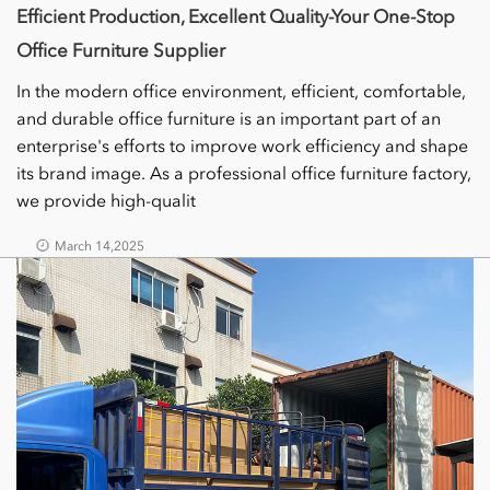
Efficient Production, Excellent Quality-Your One-Stop
Office Furniture Supplier
In the modern office environment, efficient, comfortable,
and durable office furniture is an important part of an
enterprise's efforts to improve work efficiency and shape
its brand image. As a professional office furniture factory,
we provide high-qualit
March 14,2025