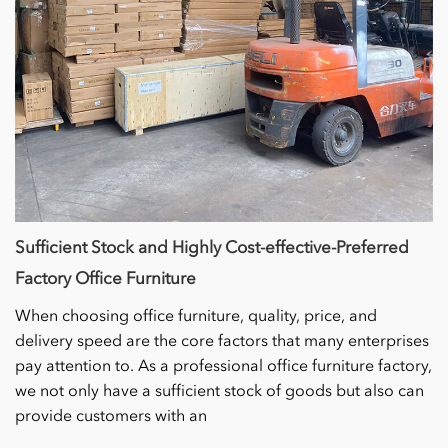
Sufficient Stock and Highly Cost-effective-Preferred
Factory Office Furniture
When choosing office furniture, quality, price, and
delivery speed are the core factors that many enterprises
pay attention to. As a professional office furniture factory,
we not only have a sufficient stock of goods but also can
provide customers with an