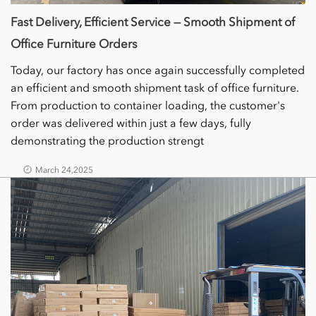
Fast Delivery, Efficient Service — Smooth Shipment of
Office Furniture Orders
Today, our factory has once again successfully completed
an efficient and smooth shipment task of office furniture.
From production to container loading, the customer's
order was delivered within just a few days, fully
demonstrating the production strengt
March 24,2025