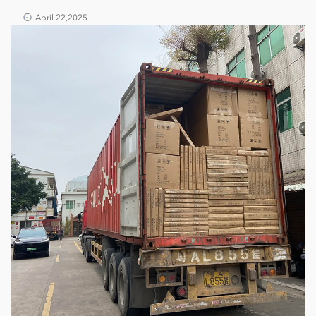
April 22,2025