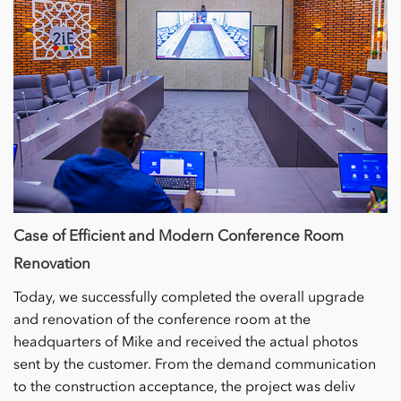
Case of Efficient and Modern Conference Room
Renovation
Today, we successfully completed the overall upgrade
and renovation of the conference room at the
headquarters of Mike and received the actual photos
sent by the customer. From the demand communication
to the construction acceptance, the project was deliv