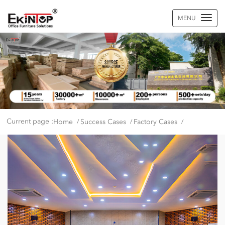
MENU
Current page :
Home
Success Cases
Factory Cases
/
/
/