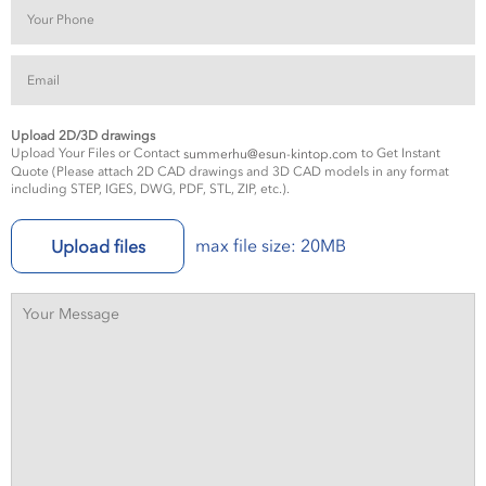
Upload 2D/3D drawings
Upload Your Files or Contact
to Get Instant
summerhu@esun-kintop.com
Quote (Please attach 2D CAD drawings and 3D CAD models in any format
including STEP, IGES, DWG, PDF, STL, ZIP, etc.).
max file size: 20MB
Upload files