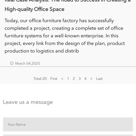
High-quality Office Space
Today, our office furniture factory has successfully
completed a project, creating a complete set of office
furniture systems for a well-known enterprise. In this
project, every link from the design of the plan, product
production to logistics and distrib
March 04,2025
Total:20
First
<
1
2
3
4
>
Last
Leave us a message